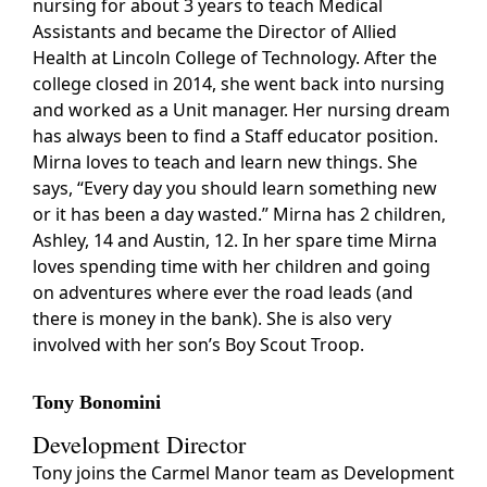
nursing for about 3 years to teach Medical
Assistants and became the Director of Allied
Health at Lincoln College of Technology. After the
college closed in 2014, she went back into nursing
and worked as a Unit manager. Her nursing dream
has always been to find a Staff educator position.
Mirna loves to teach and learn new things. She
says, “Every day you should learn something new
or it has been a day wasted.” Mirna has 2 children,
Ashley, 14 and Austin, 12. In her spare time Mirna
loves spending time with her children and going
on adventures where ever the road leads (and
there is money in the bank). She is also very
involved with her son’s Boy Scout Troop.
Tony Bonomini
Development Director
Tony joins the Carmel Manor team as Development