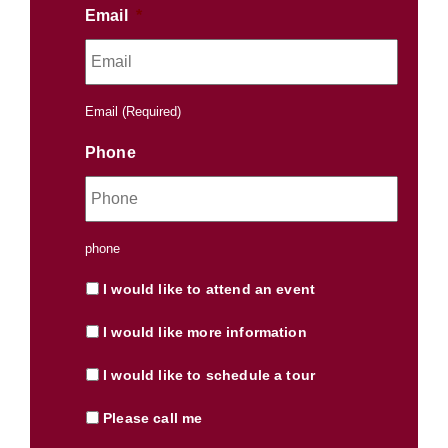
Email
*
Email (Required)
Phone
phone
I would like to attend an event
I would like more information
I would like to schedule a tour
Please call me