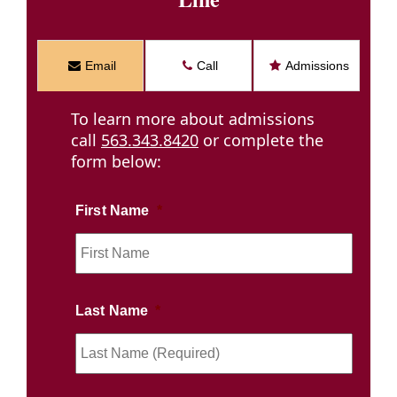
Email
Call
Admissions
To learn more about admissions
call
563.343.8420
or complete the
form below:
First Name
*
First
Name
(Requi
Last Name
*
Last
Name
(Requi