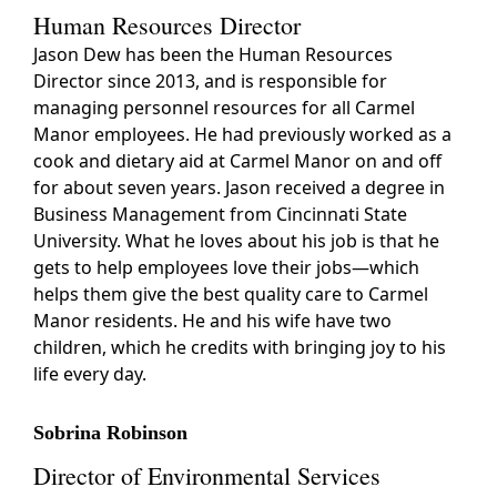
Human Resources Director
Jason Dew has been the Human Resources
Director since 2013, and is responsible for
managing personnel resources for all Carmel
Manor employees. He had previously worked as a
cook and dietary aid at Carmel Manor on and off
for about seven years. Jason received a degree in
Business Management from Cincinnati State
University. What he loves about his job is that he
gets to help employees love their jobs—which
helps them give the best quality care to Carmel
Manor residents. He and his wife have two
children, which he credits with bringing joy to his
life every day.
Sobrina Robinson
Director of Environmental Services