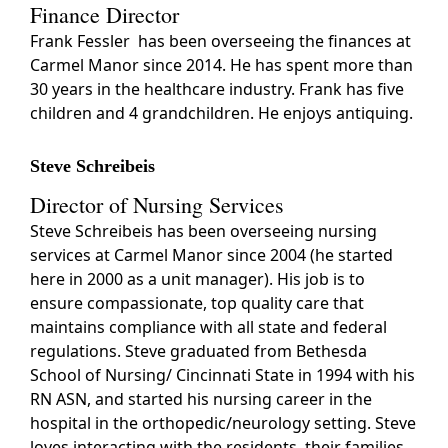
Finance Director
Frank Fessler has been overseeing the finances at
Carmel Manor since 2014. He has spent more than
30 years in the healthcare industry. Frank has five
children and 4 grandchildren. He enjoys antiquing.
Steve Schreibeis
Director of Nursing Services
Steve Schreibeis has been overseeing nursing
services at Carmel Manor since 2004 (he started
here in 2000 as a unit manager). His job is to
ensure compassionate, top quality care that
maintains compliance with all state and federal
regulations. Steve graduated from Bethesda
School of Nursing/ Cincinnati State in 1994 with his
RN ASN, and started his nursing career in the
hospital in the orthopedic/neurology setting. Steve
loves interacting with the residents, their families,