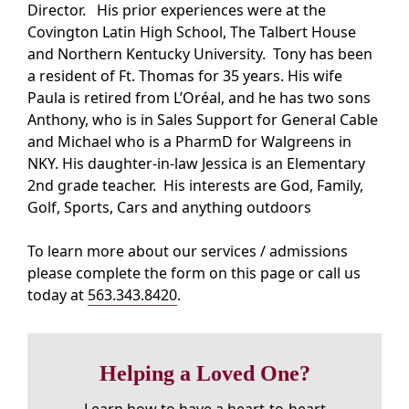
Director. His prior experiences were at the
Covington Latin High School, The Talbert House
and Northern Kentucky University. Tony has been
a resident of Ft. Thomas for 35 years. His wife
Paula is retired from L’Oréal, and he has two sons
Anthony, who is in Sales Support for General Cable
and Michael who is a PharmD for Walgreens in
NKY. His daughter-in-law Jessica is an Elementary
2nd grade teacher. His interests are God, Family,
Golf, Sports, Cars and anything outdoors
To learn more about our services / admissions
please complete the form on this page or call us
today at
563.343.8420
.
Helping a Loved One?