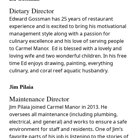
Dietary Director
Edward Gossman has 25 years of restaurant
experience and is excited to bring his motivational
management style along with a passion for
culinary excellence and his love of serving people
to Carmel Manor. Ed is blessed with a lovely and
loving wife and two wonderful children. In his free
time Ed enjoys drawing, painting, everything
culinary, and coral reef aquatic husbandry.
Jim Pilaia
Maintenance Director
Jim Pilaia joined Carmel Manor in 2013. He
oversees all maintenance (including plumbing,
electrical, and general) and works to ensure a safe
environment for staff and residents. One of Jim’s
favorite parts of his job is listening to the stories of