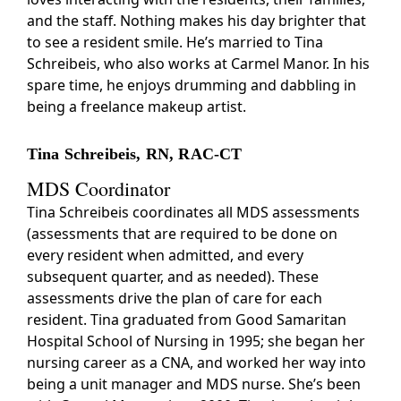
and the staff. Nothing makes his day brighter that
to see a resident smile. He’s married to Tina
Schreibeis, who also works at Carmel Manor. In his
spare time, he enjoys drumming and dabbling in
being a freelance makeup artist.
Tina Schreibeis, RN, RAC-CT
MDS Coordinator
Tina Schreibeis coordinates all MDS assessments
(assessments that are required to be done on
every resident when admitted, and every
subsequent quarter, and as needed). These
assessments drive the plan of care for each
resident. Tina graduated from Good Samaritan
Hospital School of Nursing in 1995; she began her
nursing career as a CNA, and worked her way into
being a unit manager and MDS nurse. She’s been