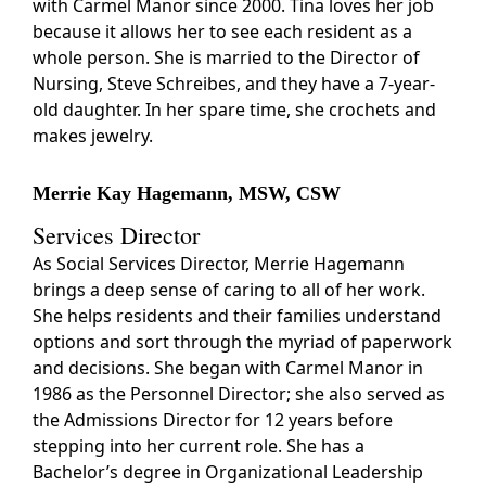
with Carmel Manor since 2000. Tina loves her job
because it allows her to see each resident as a
whole person. She is married to the Director of
Nursing, Steve Schreibes, and they have a 7-year-
old daughter. In her spare time, she crochets and
makes jewelry.
Merrie Kay Hagemann, MSW, CSW
Services Director
As Social Services Director, Merrie Hagemann
brings a deep sense of caring to all of her work.
She helps residents and their families understand
options and sort through the myriad of paperwork
and decisions. She began with Carmel Manor in
1986 as the Personnel Director; she also served as
the Admissions Director for 12 years before
stepping into her current role. She has a
Bachelor’s degree in Organizational Leadership