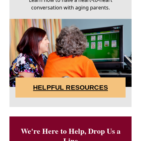
Learn how to have a heart-to-heart
conversation with aging parents.
HELPFUL RESOURCES
We're Here to Help, Drop Us a
Line