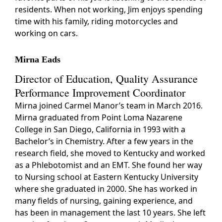
residents. When not working, Jim enjoys spending
time with his family, riding motorcycles and
working on cars.
Mirna Eads
Director of Education, Quality Assurance
Performance Improvement Coordinator
Mirna joined Carmel Manor’s team in March 2016.
Mirna graduated from Point Loma Nazarene
College in San Diego, California in 1993 with a
Bachelor’s in Chemistry. After a few years in the
research field, she moved to Kentucky and worked
as a Phlebotomist and an EMT. She found her way
to Nursing school at Eastern Kentucky University
where she graduated in 2000. She has worked in
many fields of nursing, gaining experience, and
has been in management the last 10 years. She left