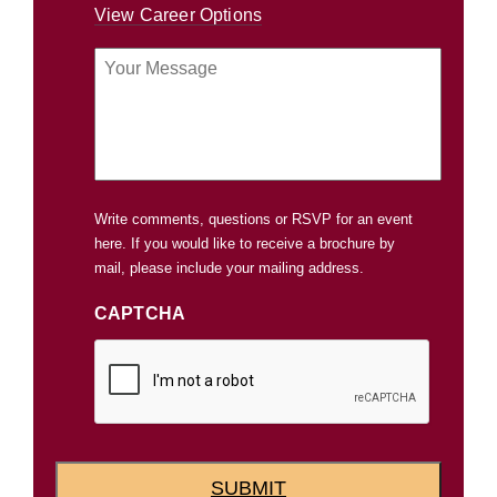
View Career Options
Your
Message
Write comments, questions or RSVP for an event
here. If you would like to receive a brochure by
mail, please include your mailing address.
CAPTCHA