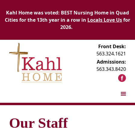
Kahl Home was voted: BEST Nursing Home in Quad
Cities for the 13th year in a row in
Locals Love Us
for
2026.
Front Desk:
563.324.1621
Admissions:
563.343.8420
Our Staff