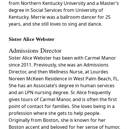
from Northern Kentucky University and a Master’s
degree in Social Services from University of
Kentucky. Merrie was a ballroom dancer for 25
years, and she still loves to sing and dance.
Sister Alice Webster
Admissions Director
Sister Alice Webster has been with Carmel Manor
since 2011. Previously, she was an Admissions
Director, and then Wellness Nurse, at Lourdes
Noreen McKeen Residence in West Palm Beach, FL.
She has an Associate’s degree in human services
and an LPN nursing degree. Sr. Alice frequently
gives tours of Carmel Manor, and is often the first
point of contact for families. She loves being in a
profession where she gets to help people.
Originally from Boston, she is known for her
Boston accent and beloved for her sense of humor.