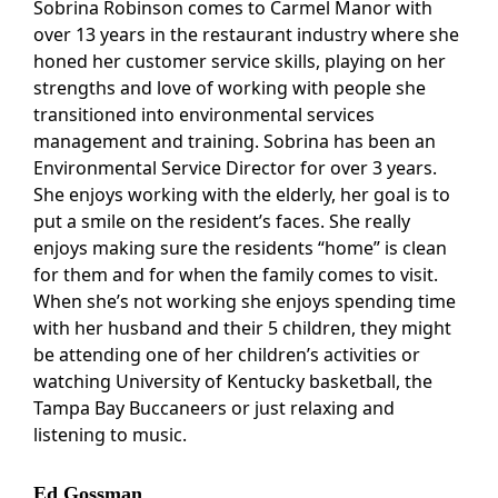
Sobrina Robinson comes to Carmel Manor with
over 13 years in the restaurant industry where she
honed her customer service skills, playing on her
strengths and love of working with people she
transitioned into environmental services
management and training. Sobrina has been an
Environmental Service Director for over 3 years.
She enjoys working with the elderly, her goal is to
put a smile on the resident’s faces. She really
enjoys making sure the residents “home” is clean
for them and for when the family comes to visit.
When she’s not working she enjoys spending time
with her husband and their 5 children, they might
be attending one of her children’s activities or
watching University of Kentucky basketball, the
Tampa Bay Buccaneers or just relaxing and
listening to music.
Ed Gossman