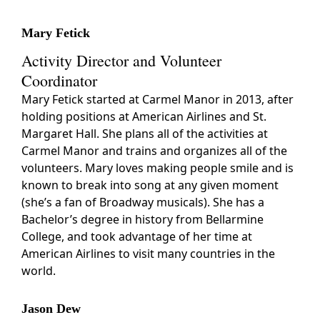
Mary Fetick
Activity Director and Volunteer
Coordinator
Mary Fetick started at Carmel Manor in 2013, after
holding positions at American Airlines and St.
Margaret Hall. She plans all of the activities at
Carmel Manor and trains and organizes all of the
volunteers. Mary loves making people smile and is
known to break into song at any given moment
(she’s a fan of Broadway musicals). She has a
Bachelor’s degree in history from Bellarmine
College, and took advantage of her time at
American Airlines to visit many countries in the
world.
Jason Dew