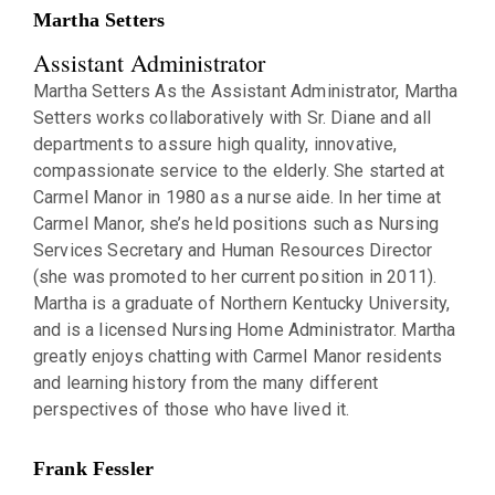
Martha Setters
Assistant Administrator
Martha Setters As the Assistant Administrator, Martha
Setters works collaboratively with Sr. Diane and all
departments to assure high quality, innovative,
compassionate service to the elderly. She started at
Carmel Manor in 1980 as a nurse aide. In her time at
Carmel Manor, she’s held positions such as Nursing
Services Secretary and Human Resources Director
(she was promoted to her current position in 2011).
Martha is a graduate of Northern Kentucky University,
and is a licensed Nursing Home Administrator. Martha
greatly enjoys chatting with Carmel Manor residents
and learning history from the many different
perspectives of those who have lived it.
Frank Fessler