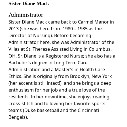
Sister Diane Mack
Administrator
Sister Diane Mack came back to Carmel Manor in
2013 (she was here from 1980 – 1985 as the
Director of Nursing). Before becoming
Administrator here, she was Administrator of the
Villas at St. Therese Assisted Living in Columbus,
OH. Sr. Diane is a Registered Nurse; she also has a
Bachelor’s degree in Long Term Care
Administration and a Master’s in Health Care
Ethics. She is originally from Brooklyn, New York
(her accent is still intact!), and she brings a deep
enthusiasm for her job and a true love of the
residents. In her downtime, she enjoys reading,
cross-stitch and following her favorite sports
teams (Duke basketball and the Cincinnati
Bengals).