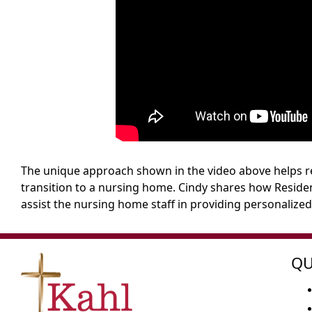
The unique approach shown in the video above helps re
transition to a nursing home. Cindy shares how Residen
assist the nursing home staff in providing personalized
QU