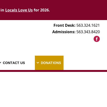
 in
Locals Love Us
for 2026.
Front Desk:
563.324.1621
Admissions:
563.343.8420
CONTACT US
DONATIONS
AREERS
CONTACT US
DONATIONS