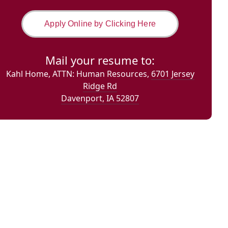
Apply Online by Clicking Here
Mail your resume to:
Kahl Home,
ATTN: Human Resources,
6701 Jersey
Ridge Rd
Davenport, IA 52807