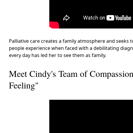
Palliative care creates a family atmosphere and seeks t
people experience when faced with a debilitating diagn
every day has led her to see them as family.
Meet Cindy's Team of Compassiona
Feeling"