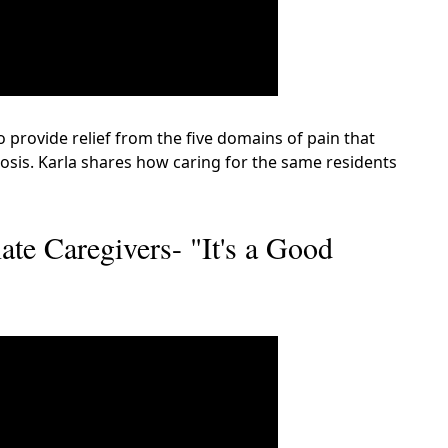
o provide relief from the five domains of pain that
osis. Karla shares how caring for the same residents
te Caregivers- "It's a Good