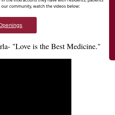
y in the interactions they have with residents, patients
at our community, watch the videos below:
Openings
a- "Love is the Best Medicine."