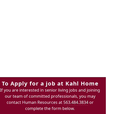
To Apply for a job at Kahl Home
If you are interested in senior living jobs and joining
our team of committed professionals, you may
contact Human Resources at
563.484.3834
or
complete the form below.