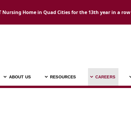
Nursing Home in Quad Cities for the 13th year in a row
ABOUT US
RESOURCES
CAREERS
ADMISSIONS
ABOUT US
RESOURCES
C
CALL