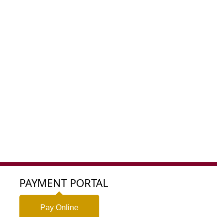
PAYMENT PORTAL
Pay Online