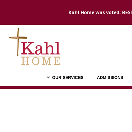
Kahl Home was voted: BEST 
OUR SERVICES
ADMISSIONS
OUR SERVICES