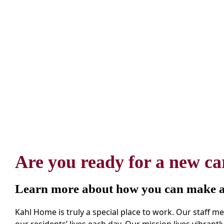
Are you ready for a new ca
Learn more about how you can make a 
Kahl Home is truly a special place to work. Our staff 