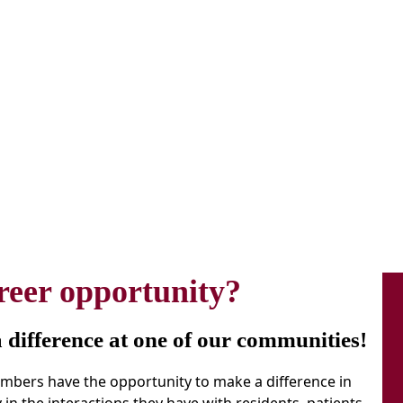
reer opportunity?
difference at one of our communities!
members have the opportunity to make a difference in