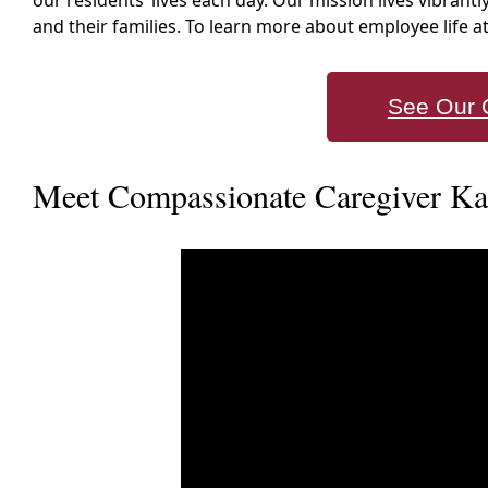
our residents’ lives each day. Our mission lives vibrantl
and their families. To learn more about employee life 
See Our 
Meet Compassionate Caregiver Karl