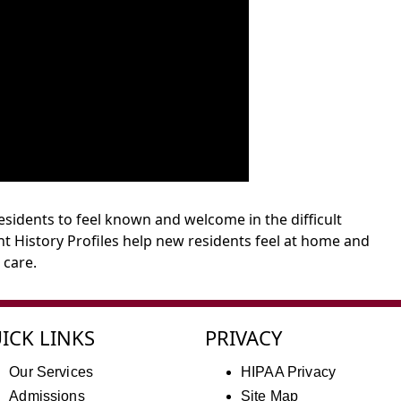
sidents to feel known and welcome in the difficult
t History Profiles help new residents feel at home and
 care.
ICK LINKS
PRIVACY
Our Services
HIPAA Privacy
Admissions
Site Map