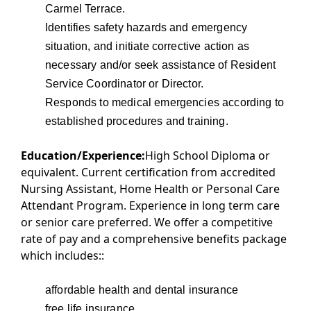
Carmel Terrace.
Identifies safety hazards and emergency
situation, and initiate corrective action as
necessary and/or seek assistance of Resident
Service Coordinator or Director.
Responds to medical emergencies according to
established procedures and training.
Education/Experience:
High School Diploma or
equivalent. Current certification from accredited
Nursing Assistant, Home Health or Personal Care
Attendant Program. Experience in long term care
or senior care preferred. We offer a competitive
rate of pay and a comprehensive benefits package
which includes::
affordable health and dental insurance
free life insurance