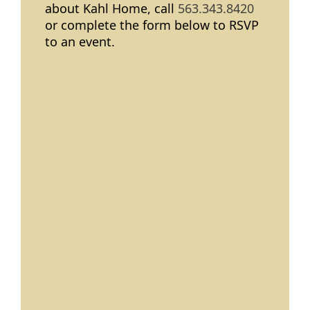
about Kahl Home, call
563.343.8420
or complete the form below to RSVP
to an event.