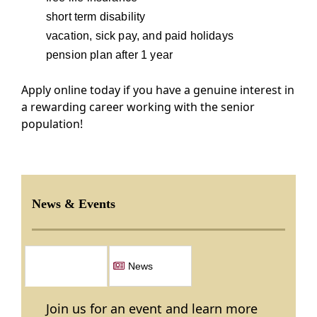
short term disability
vacation, sick pay, and paid holidays
pension plan after 1 year
Apply online today if you have a genuine interest in
a rewarding career working with the senior
population!
News & Events
Events
News
Join us for an event and learn more