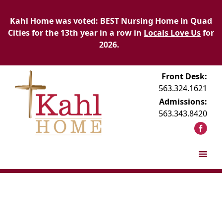
Kahl Home was voted: BEST Nursing Home in Quad
Cities for the 13th year in a row in
Locals Love Us
for
2026.
Front Desk:
563.324.1621
Admissions:
563.343.8420