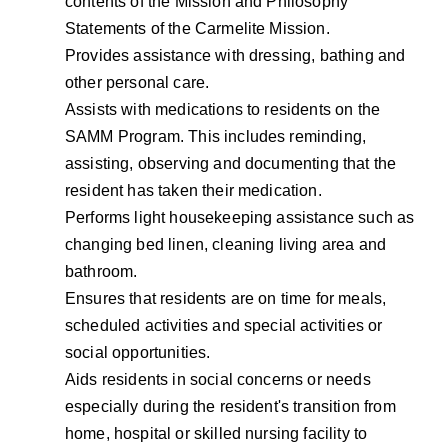
contents of the Mission and Philosophy
Statements of the Carmelite Mission.
Provides assistance with dressing, bathing and
other personal care.
Assists with medications to residents on the
SAMM Program. This includes reminding,
assisting, observing and documenting that the
resident has taken their medication.
Performs light housekeeping assistance such as
changing bed linen, cleaning living area and
bathroom.
Ensures that residents are on time for meals,
scheduled activities and special activities or
social opportunities.
Aids residents in social concerns or needs
especially during the resident's transition from
home, hospital or skilled nursing facility to