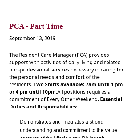
PCA - Part Time
September 13, 2019
The Resident Care Manager (PCA) provides
support with activities of daily living and related
non-professional services necessary in caring for
the personal needs and comfort of the
residents.
Two Shifts available: 7am until 1 pm
or 4 pm until 10pm.
All positions requires a
commitment of Every Other Weekend.
Essential
Duties and Responsibilities:
Demonstrates and integrates a strong
understanding and commitment to the value