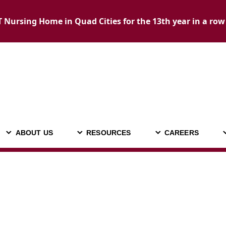
Nursing Home in Quad Cities for the 13th year in a row
ABOUT US
RESOURCES
CAREERS
ADMISSIONS
ABOUT US
RESOURCES
C
CALL