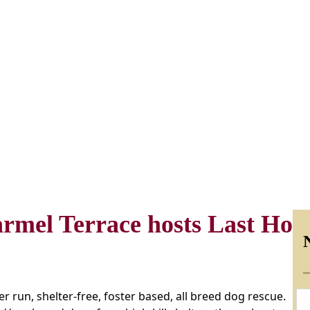
armel Terrace hosts Last Hop
r run, shelter-free, foster based, all breed dog rescue.