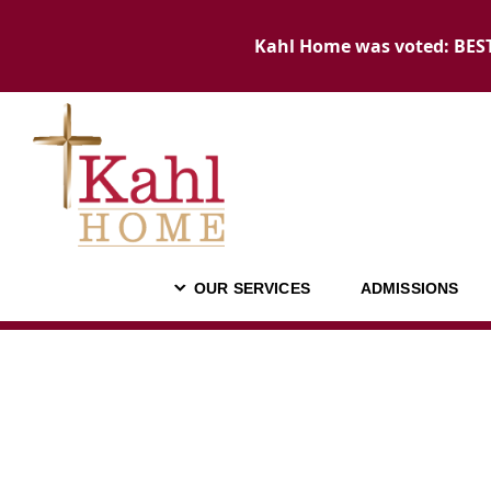
Kahl Home was voted: BEST 
OUR SERVICES
ADMISSIONS
OUR SERVICES