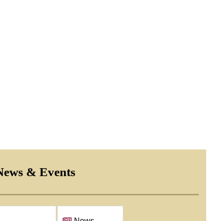
e Canine dog adoption
News & Events
Events
News