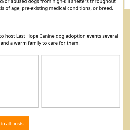
d/or abused dogs from high-kill shelters throughout
is of age, pre-existing medical conditions, or breed.
e to host Last Hope Canine dog adoption events several
e and a warm family to care for them.
to all posts