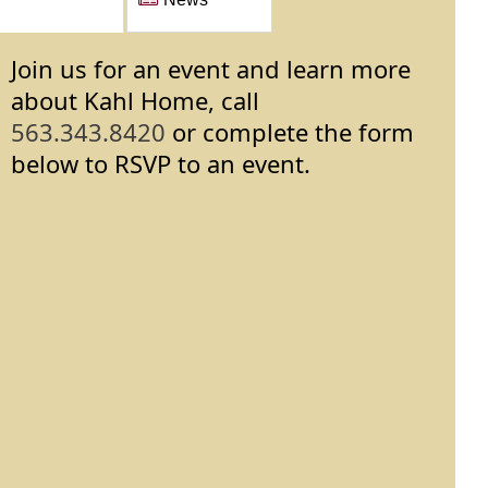
Join us for an event and learn more
about Kahl Home, call
563.343.8420
or complete the form
below to RSVP to an event.