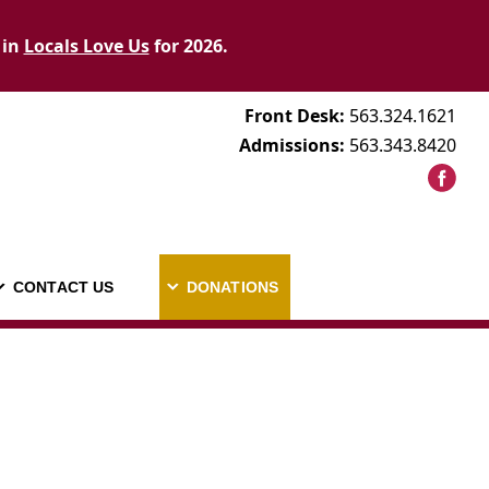
 in
Locals Love Us
for 2026.
Front Desk:
563.324.1621
Admissions:
563.343.8420
CONTACT US
DONATIONS
AREERS
CONTACT US
DONATIONS