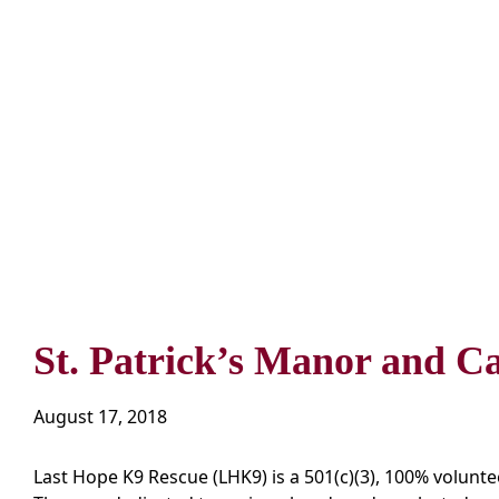
St. Patrick’s Manor and C
August 17, 2018
Last Hope K9 Rescue (LHK9) is a 501(c)(3), 100% voluntee