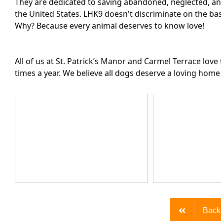
They are dedicated to saving abandoned, neglected, an
the United States. LHK9 doesn't discriminate on the bas
Why? Because every animal deserves to know love!
All of us at St. Patrick’s Manor and Carmel Terrace lov
times a year. We believe all dogs deserve a loving hom
Back 