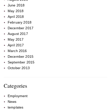
June 2018
May 2018
April 2018
February 2018
December 2017
August 2017
May 2017
April 2017
March 2016
December 2015
September 2015
October 2013
Categories
Employment
News
templates