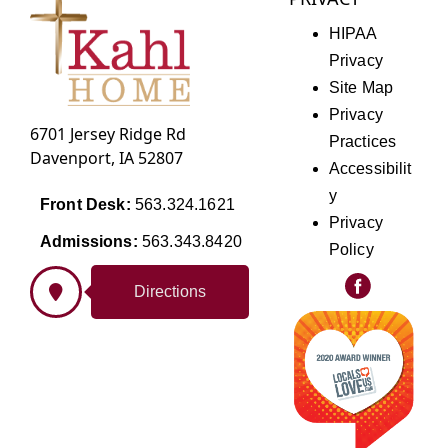
HIPAA
Privacy
Site Map
Privacy
6701 Jersey Ridge Rd
Practices
Davenport, IA 52807
Accessibilit
y
Front Desk:
563.324.1621
Privacy
Admissions:
563.343.8420
Policy
Directions