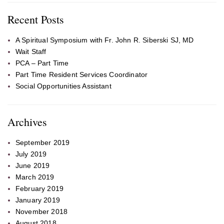
Recent Posts
A Spiritual Symposium with Fr. John R. Siberski SJ, MD
Wait Staff
PCA – Part Time
Part Time Resident Services Coordinator
Social Opportunities Assistant
Archives
September 2019
July 2019
June 2019
March 2019
February 2019
January 2019
November 2018
August 2018