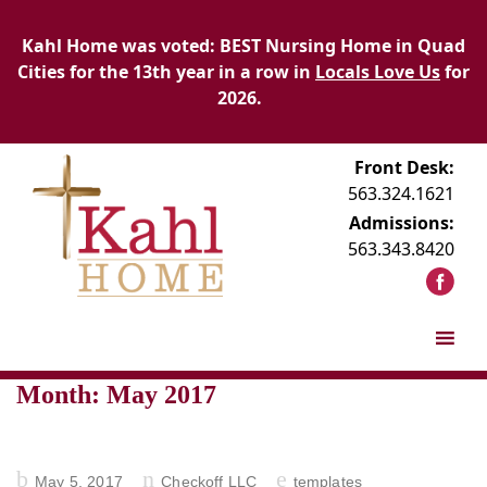
Kahl Home was voted: BEST Nursing Home in Quad
Cities for the 13th year in a row in
Locals Love Us
for
2026.
Front Desk:
563.324.1621
Admissions:
563.343.8420
Month:
May 2017
Posted
May 5, 2017
Checkoff LLC
templates