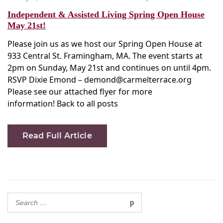
on
Independent & Assisted Living Spring Open House
May 21st!
Please join us as we host our Spring Open House at
933 Central St. Framingham, MA. The event starts at
2pm on Sunday, May 21st and continues on until 4pm.
RSVP Dixie Emond – demond@carmelterrace.org
Please see our attached flyer for more
information! Back to all posts
Read Full Article