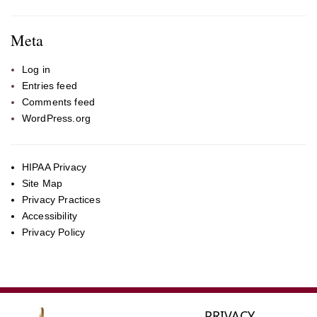
Meta
Log in
Entries feed
Comments feed
WordPress.org
HIPAA Privacy
Site Map
Privacy Practices
Accessibility
Privacy Policy
PRIVACY